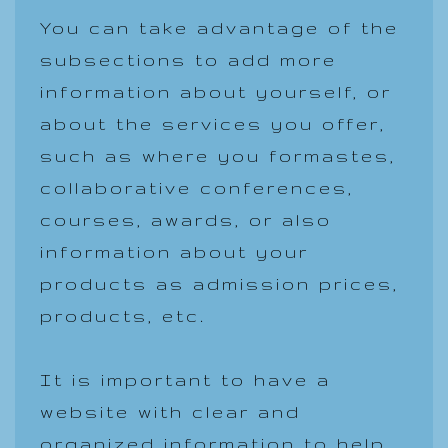
You can take advantage of the
subsections to add more
information about yourself, or
about the services you offer,
such as where you formastes,
collaborative conferences,
courses, awards, or also
information about your
products as admission prices,
products, etc.
It is important to have a
website with clear and
organized information to help