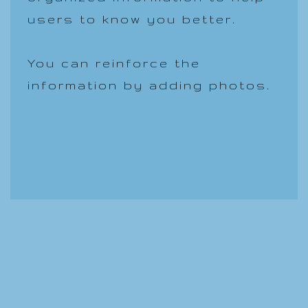
users to know you better.
You can reinforce the
information by adding photos.
Llamenos.631-374-1338