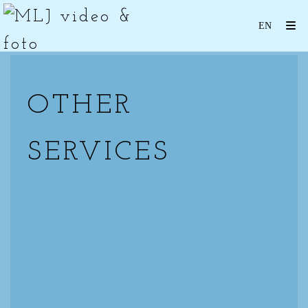
OTHER
SERVICES